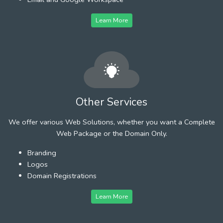
Learn More
Other Services
We offer various Web Solutions, whether you want a Complete
Web Package or the Domain Only.
Branding
Logos
Domain Registrations
Learn More