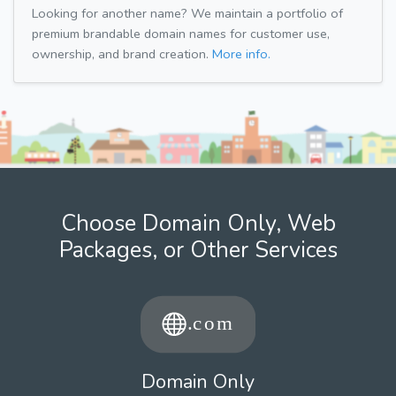
Looking for another name? We maintain a portfolio of
premium brandable domain names for customer use,
ownership, and brand creation.
More info.
Choose Domain Only, Web
Packages, or Other Services
Domain Only