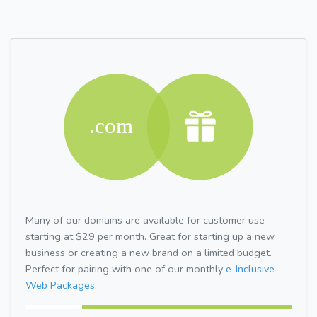
Many of our domains are available for customer use
starting at $29 per month. Great for starting up a new
business or creating a new brand on a limited budget.
Perfect for pairing with one of our monthly
e-Inclusive
Web Packages.