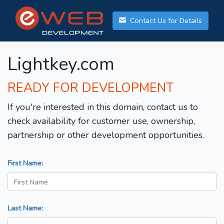
Contact Us for Details
Lightkey.com
READY FOR DEVELOPMENT
If you're interested in this domain, contact us to
check availability for customer use, ownership,
partnership or other development opportunities.
First Name:
Last Name: