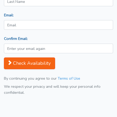
Email:
Confirm Email:
Check Availability
By continuing you agree to our
Terms of Use
We respect your privacy and will keep your personal info
confidential.