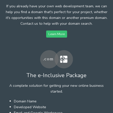
If you already have your own web development team, we can
help you find a domain that's perfect for your project, whether
it's opportunities with this domain or another premium domain.
Contact us to help with your domain search.
Learn More
The e-Inclusive Package
A complete solution for getting your new online business
started.
Domain Name
Developed Website
Email and Google Workspace